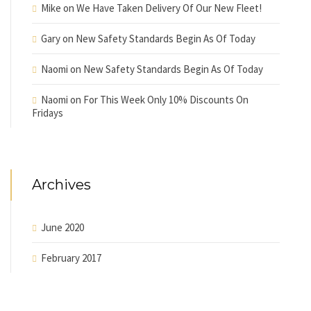
Mike
on
We Have Taken Delivery Of Our New Fleet!
Gary
on
New Safety Standards Begin As Of Today
Naomi
on
New Safety Standards Begin As Of Today
Naomi
on
For This Week Only 10% Discounts On
Fridays
Archives
June 2020
February 2017