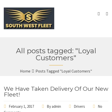
All posts tagged: "Loyal
Customers"
Home
Posts Tagged "Loyal Customers"
We Have Taken Delivery Of Our New
Fleet!
February 1, 2017
By
admin
Drivers
No