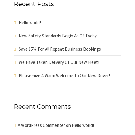
Recent Posts
Hello world!
New Safety Standards Begin As Of Today
Save 15% For All Repeat Business Bookings
We Have Taken Delivery Of Our New Fleet!
Please Give A Warm Welcome To Our New Driver!
Recent Comments
A WordPress Commenter
on
Hello world!