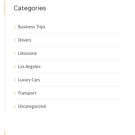
Categories
Business Trips
Drivers
Limousine
Los Angeles
Luxury Cars
Transport
Uncategorized