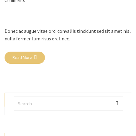
Comments
Donec ac augue vitae orci convallis tincidunt sed sit amet nisl
nulla fermentum risus erat nec.
Read More