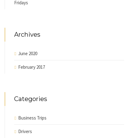
Fridays
Archives
June 2020
February 2017
Categories
Business Trips
Drivers