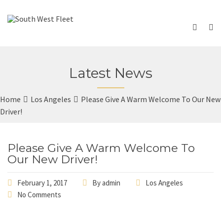
Latest News
Home
Los Angeles
Please Give A Warm Welcome To Our New
Driver!
Please Give A Warm Welcome To
Our New Driver!
February 1, 2017
By
admin
Los Angeles
No Comments