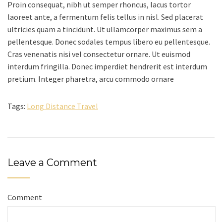
Proin consequat, nibh ut semper rhoncus, lacus tortor
laoreet ante, a fermentum felis tellus in nisl. Sed placerat
ultricies quam a tincidunt. Ut ullamcorper maximus sem a
pellentesque. Donec sodales tempus libero eu pellentesque.
Cras venenatis nisi vel consectetur ornare. Ut euismod
interdum fringilla. Donec imperdiet hendrerit est interdum
pretium. Integer pharetra, arcu commodo ornare
Tags:
Long Distance Travel
Leave a Comment
Comment