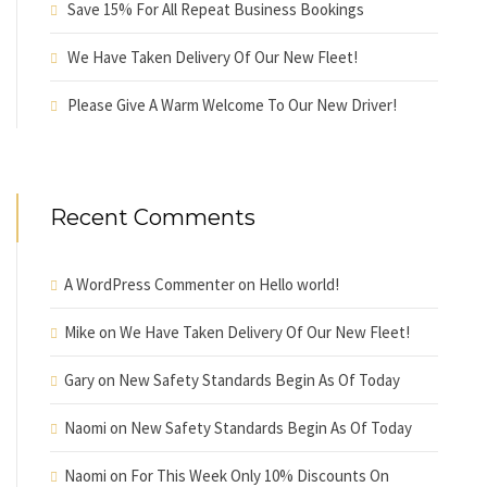
Save 15% For All Repeat Business Bookings
We Have Taken Delivery Of Our New Fleet!
Please Give A Warm Welcome To Our New Driver!
Recent Comments
A WordPress Commenter
on
Hello world!
Mike
on
We Have Taken Delivery Of Our New Fleet!
Gary
on
New Safety Standards Begin As Of Today
Naomi
on
New Safety Standards Begin As Of Today
Naomi
on
For This Week Only 10% Discounts On