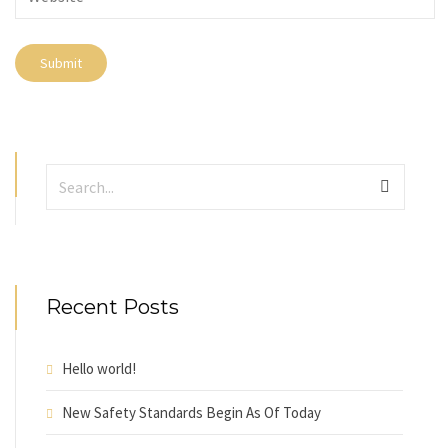
Recent Posts
Hello world!
New Safety Standards Begin As Of Today