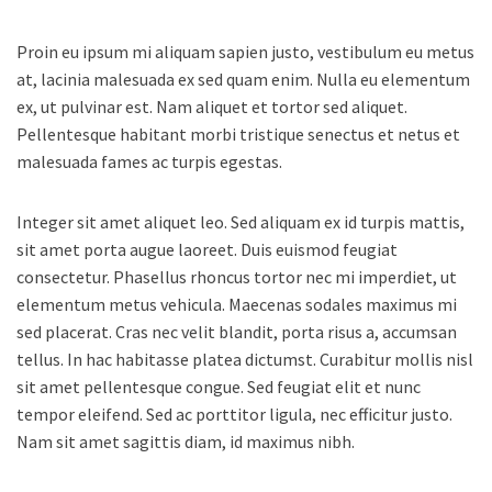
Proin eu ipsum mi aliquam sapien justo, vestibulum eu metus
at, lacinia malesuada ex sed quam enim.
Nulla eu elementum
ex, ut pulvinar est. Nam aliquet et tortor sed aliquet.
Pellentesque habitant morbi tristique senectus et netus et
malesuada fames ac turpis egestas.
Integer sit amet aliquet leo. Sed aliquam ex id turpis mattis,
sit amet porta augue laoreet. Duis euismod feugiat
consectetur. Phasellus rhoncus tortor nec mi imperdiet, ut
elementum metus vehicula. Maecenas sodales maximus mi
sed placerat. Cras nec velit blandit, porta risus a, accumsan
tellus. In hac habitasse platea dictumst. Curabitur mollis nisl
sit amet pellentesque congue. Sed feugiat elit et nunc
tempor eleifend. Sed ac porttitor ligula, nec efficitur justo.
Nam sit amet sagittis diam, id maximus nibh.