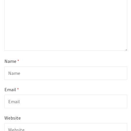
Name
*
Email
*
Website