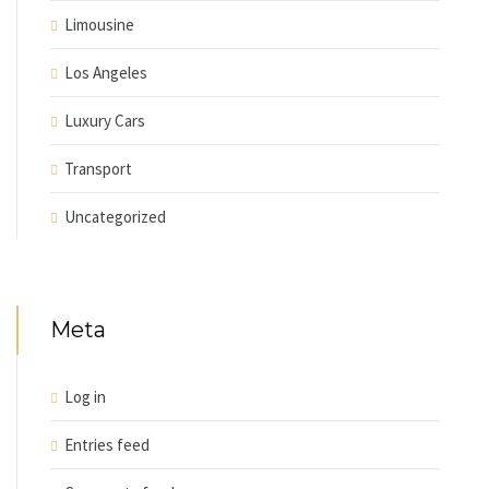
Limousine
Los Angeles
Luxury Cars
Transport
Uncategorized
Meta
Log in
Entries feed