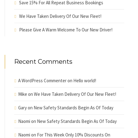
Save 15% For All Repeat Business Bookings
We Have Taken Delivery Of Our New Fleet!
Please Give A Warm Welcome To Our New Driver!
Recent Comments
A WordPress Commenter
on
Hello world!
Mike
on
We Have Taken Delivery Of Our New Fleet!
Gary
on
New Safety Standards Begin As Of Today
Naomi
on
New Safety Standards Begin As Of Today
Naomi
on
For This Week Only 10% Discounts On