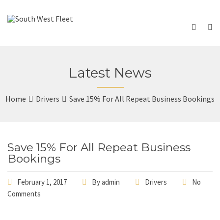
Latest News
Home
Drivers
Save 15% For All Repeat Business Bookings
Save 15% For All Repeat Business
Bookings
February 1, 2017
By
admin
Drivers
No
Comments