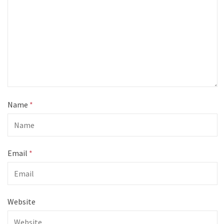
Name
*
Email
*
Website