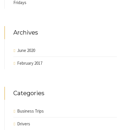
Fridays
Archives
June 2020
February 2017
Categories
Business Trips
Drivers