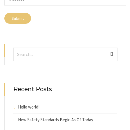
Recent Posts
Hello world!
New Safety Standards Begin As Of Today