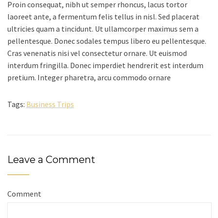
Proin consequat, nibh ut semper rhoncus, lacus tortor
laoreet ante, a fermentum felis tellus in nisl. Sed placerat
ultricies quam a tincidunt. Ut ullamcorper maximus sem a
pellentesque. Donec sodales tempus libero eu pellentesque.
Cras venenatis nisi vel consectetur ornare. Ut euismod
interdum fringilla. Donec imperdiet hendrerit est interdum
pretium. Integer pharetra, arcu commodo ornare
Tags:
Business Trips
Leave a Comment
Comment