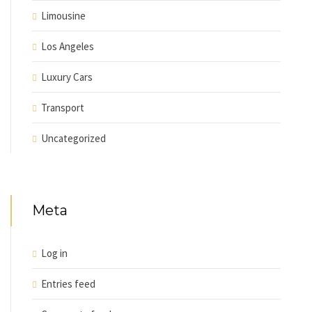
Limousine
Los Angeles
Luxury Cars
Transport
Uncategorized
Meta
Log in
Entries feed