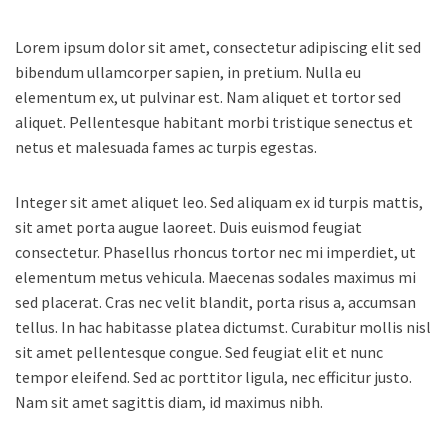
Lorem ipsum dolor sit amet, consectetur adipiscing elit sed
bibendum ullamcorper sapien, in pretium.
Nulla eu
elementum ex, ut pulvinar est. Nam aliquet et tortor sed
aliquet. Pellentesque habitant morbi tristique senectus et
netus et malesuada fames ac turpis egestas.
Integer sit amet aliquet leo. Sed aliquam ex id turpis mattis,
sit amet porta augue laoreet. Duis euismod feugiat
consectetur. Phasellus rhoncus tortor nec mi imperdiet, ut
elementum metus vehicula. Maecenas sodales maximus mi
sed placerat. Cras nec velit blandit, porta risus a, accumsan
tellus. In hac habitasse platea dictumst. Curabitur mollis nisl
sit amet pellentesque congue. Sed feugiat elit et nunc
tempor eleifend. Sed ac porttitor ligula, nec efficitur justo.
Nam sit amet sagittis diam, id maximus nibh.