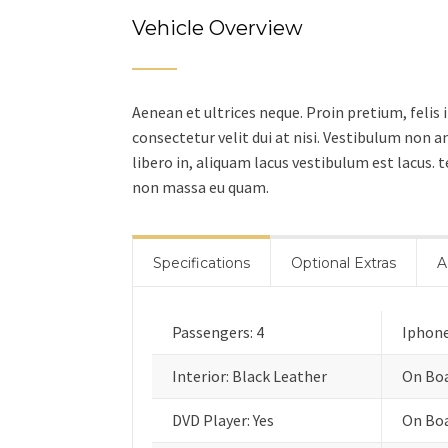
Vehicle Overview
Aenean et ultrices neque. Proin pretium, felis 
consectetur velit dui at nisi. Vestibulum non
libero in, aliquam lacus vestibulum est lacus.
non massa eu quam.
Specifications
Optional Extras
A
Passengers: 4
Iphone
Interior: Black Leather
On Boa
DVD Player: Yes
On Boa