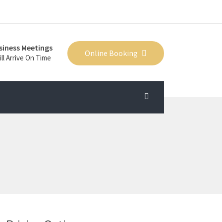
siness Meetings
Online Booking
ll Arrive On Time