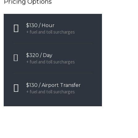
Pricing Options
$130 / Hour
+ fuel and toll surcharges
$320 / Day
+ fuel and toll surcharges
$130 / Airport Transfer
+ fuel and toll surcharges