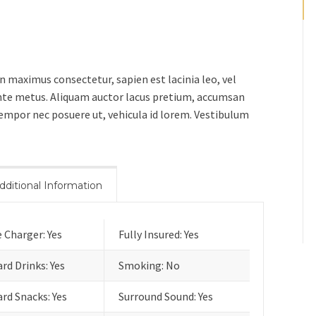
in maximus consectetur, sapien est lacinia leo, vel
 ante metus. Aliquam auctor lacus pretium, accumsan
 tempor nec posuere ut, vehicula id lorem. Vestibulum
dditional Information
 Charger: Yes
Fully Insured: Yes
rd Drinks: Yes
Smoking: No
rd Snacks: Yes
Surround Sound: Yes