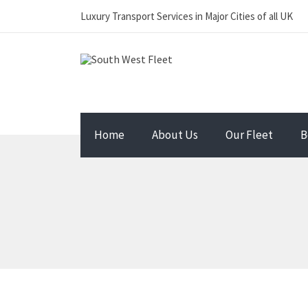
Luxury Transport Services in Major Cities of all UK
Home
About Us
Our Fleet
B