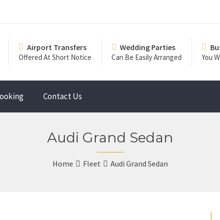
Airport Transfers
Wedding Parties
Bu
Offered At Short Notice
Can Be Easily Arranged
You Wi
ooking
Contact Us
Audi Grand Sedan
Home
Fleet
Audi Grand Sedan